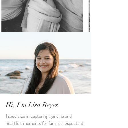
Hi, I'm Lisa Reyes
I specialize in capturing genuine and
heartfelt moments for families, expectant