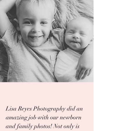
Lisa Reyes Photography did an
amazing job with our newborn
and family photos! Not only is