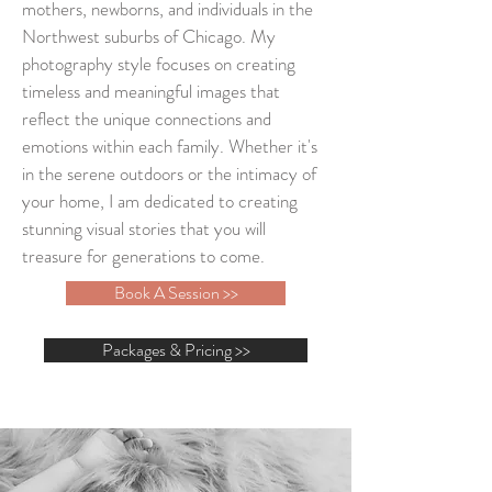
mothers, newborns, and individuals in the
Northwest suburbs of Chicago. My
photography style focuses on creating
timeless and meaningful images that
reflect the unique connections and
emotions within each family. Whether it's
in the serene outdoors or the intimacy of
your home, I am dedicated to creating
stunning visual stories that you will
treasure for generations to come.
Book A Session >>
Packages & Pricing >>