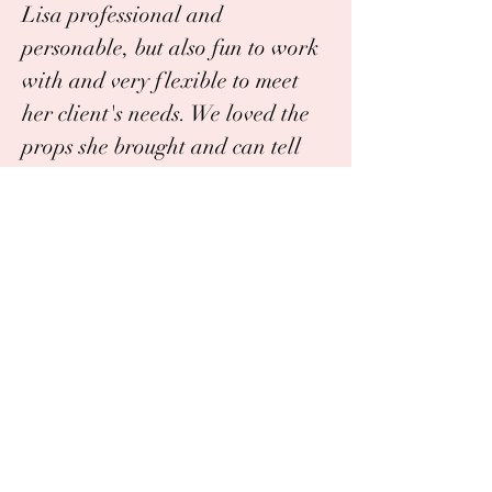
Lisa professional and
personable, but also fun to work
with and very flexible to meet
her client's needs. We loved the
props she brought and can tell
how talented she is with the
perfect images she captured. We
look forward to the next session
of photos with her and highly
recommend!"
Katie G.