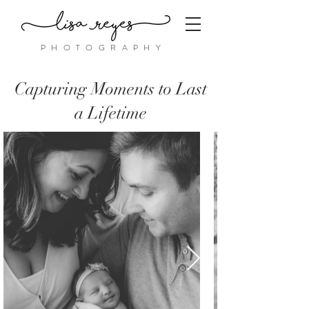
PHOTOGRAPHY
Capturing Moments to Last
a Lifetime