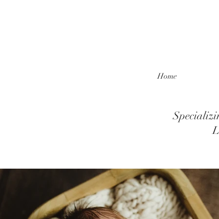
Home
Specializ
L