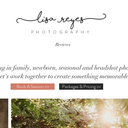
PHOTOGRAPHY
Reviews
ing in family, newborn, seasonal and headshot ph
et's work together to create something memorabl
Book A Session >>
Packages & Pricing >>