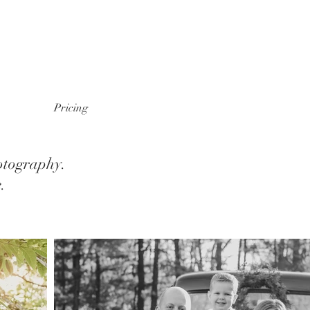
Pricing
otography.
e.